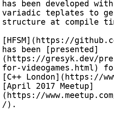
has been developed with
variadic teplates to ge
structure at compile tim
[HFSM](https://github.c
has been [presented]
(https://gresyk.dev/pre
for-videogames.html) fo
[C++ London](https://ww
[April 2017 Meetup]
(https://www.meetup.com
/).
