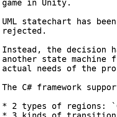
game in Unity.

UML statechart has been
rejected.

Instead, the decision h
another state machine f
actual needs of the pro
The C# framework support
* 2 types of regions: `
* 3 kinds of transition