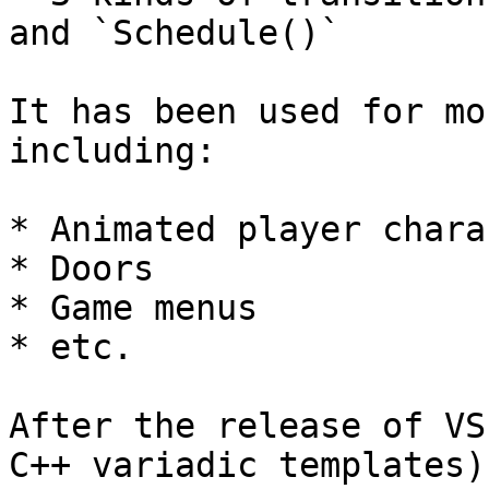
and `Schedule()`

It has been used for mo
including:

* Animated player chara
* Doors

* Game menus

* etc.

After the release of VS
C++ variadic templates)