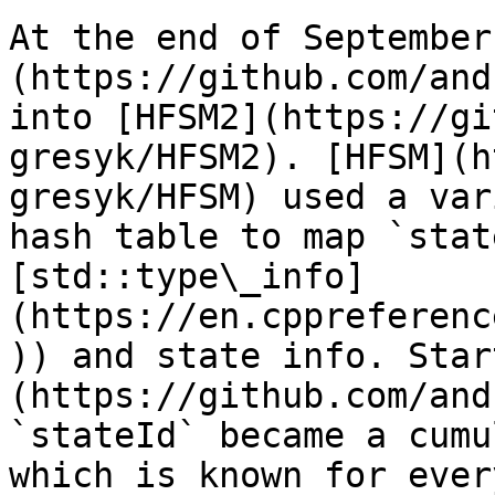
At the end of September
(https://github.com/and
into [HFSM2](https://gi
gresyk/HFSM2). [HFSM](h
gresyk/HFSM) used a var
hash table to map `stat
[std::type\_info]
(https://en.cppreferenc
)) and state info. Star
(https://github.com/and
`stateId` became a cumu