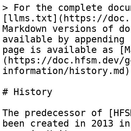
> For the complete docu
[llms.txt](https://doc.
Markdown versions of do
available by appending 
page is available as [M
(https://doc.hfsm.dev/g
information/history.md).
# History

The predecessor of [HFS
been created in 2013 in