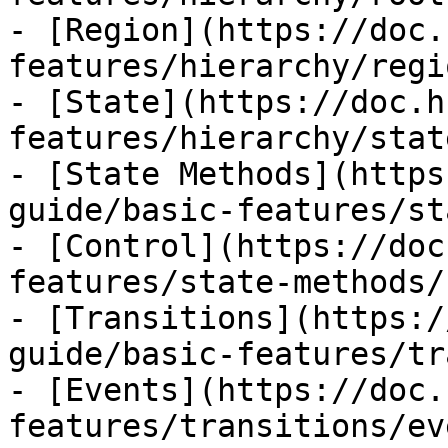
- [Region](https://doc.
features/hierarchy/regi
- [State](https://doc.h
features/hierarchy/stat
- [State Methods](https
guide/basic-features/st
- [Control](https://doc
features/state-methods/
- [Transitions](https:/
guide/basic-features/tr
- [Events](https://doc.
features/transitions/ev