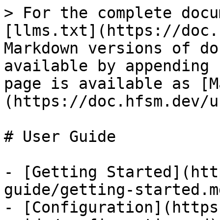
> For the complete docu
[llms.txt](https://doc.
Markdown versions of do
available by appending 
page is available as [M
(https://doc.hfsm.dev/u
# User Guide

- [Getting Started](htt
guide/getting-started.md
- [Configuration](https