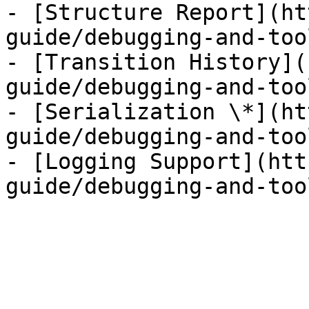
- [Structure Report](ht
guide/debugging-and-too
- [Transition History](
guide/debugging-and-too
- [Serialization \*](ht
guide/debugging-and-too
- [Logging Support](htt