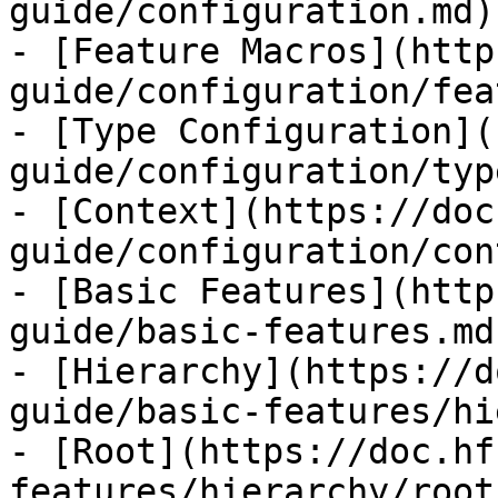
guide/configuration.md)

- [Feature Macros](http
guide/configuration/fea
- [Type Configuration](
guide/configuration/typ
- [Context](https://doc
guide/configuration/con
- [Basic Features](http
guide/basic-features.md)
- [Hierarchy](https://d
guide/basic-features/hi
- [Root](https://doc.hf
features/hierarchy/root.