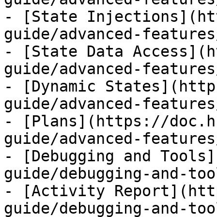
- [State Injections](ht
guide/advanced-features
- [State Data Access](h
guide/advanced-features
- [Dynamic States](http
guide/advanced-features
- [Plans](https://doc.h
guide/advanced-features
- [Debugging and Tools]
guide/debugging-and-too
- [Activity Report](htt
guide/debugging-and-too