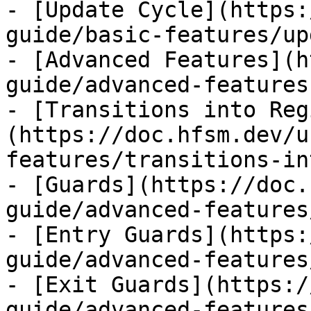
- [Update Cycle](https:
guide/basic-features/up
- [Advanced Features](h
guide/advanced-features.
- [Transitions into Reg
(https://doc.hfsm.dev/u
features/transitions-in
- [Guards](https://doc.
guide/advanced-features
- [Entry Guards](https:
guide/advanced-features
- [Exit Guards](https:/
guide/advanced-features